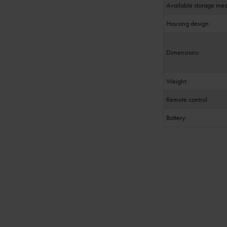
Available storage med
Housing design:
Dimensions:
Weight:
Remote control
Battery: