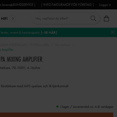
 leverans
| KUNDSERVICE |
| INFO FAKTURAKÖP FÖR FÖRETAG |
Logga in
HIFI
MIKROFONER
DJ-UTRUSTNING
TROSS
DEKO
fester, event & hemmaparty
|› SE HÄR|
ASSIVA HÖGTALARE - STORSÄLJARE
Förstärkare
Amplifier
PA MIXING AMPLIFIER
tärkare, 70-100V, 4-16ohm
förstärkare med MP3-spelare och IR-fjärrkontroll
I lager / Leveranstid ca. 4-8 vardagar