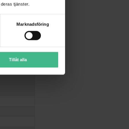
deras tjänster.
Marknadsföring
Tillåt alla
ounting version)