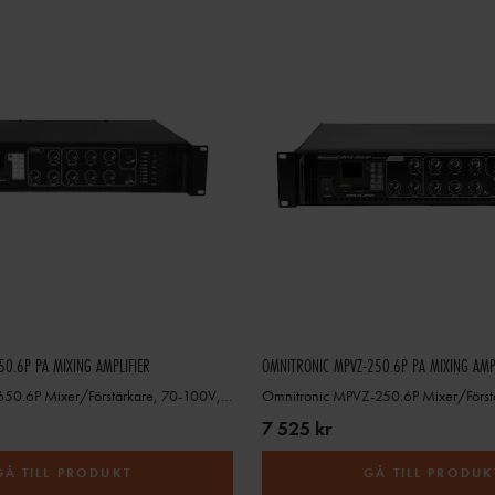
0.6P PA MIXING AMPLIFIER
OMNITRONIC MPVZ-250.6P PA MIXING AMP
Omnitronic MPZ-650.6P Mixer/Förstärkare, 70-100V, 4-16ohm
7 525 kr
GÅ TILL PRODUKT
GÅ TILL PRODUK