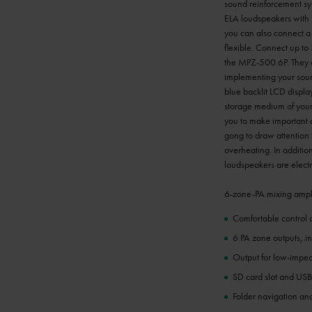
sound reinforcement syst
ELA loudspeakers with 
you can also connect a 
flexible. Connect up to
the MPZ-500.6P. They ca
implementing your soun
blue backlit LCD display
storage medium of your 
you to make important a
gong to draw attention 
overheating. In addition
loudspeakers are electr
6-zone-PA mixing ampli
Comfortable control 
6 PA zone outputs, i
Output for low-impe
SD card slot and USB
Folder navigation and