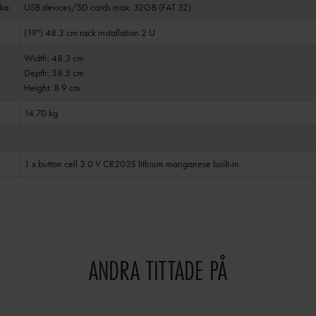
ia:
USB devices/SD cards max. 32GB (FAT 32)
(19") 48.3 cm rack installation 2 U
Width: 48.3 cm
Depth: 38.5 cm
Height: 8.9 cm
14.70 kg
1 x button cell 3.0 V CR2025 lithium manganese built-in
ANDRA TITTADE PÅ