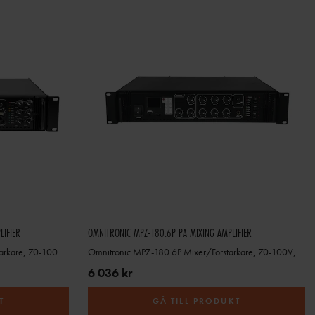
LIFIER
OMNITRONIC MPZ-180.6P PA MIXING AMPLIFIER
Omnitronic MPVZ-250.6P Mixer/Förstärkare, 70-100V, 4-16ohm
Omnitronic MPZ-180.6P Mixer/Förstärkare, 70-100V, 4-16ohm
6 036 kr
T
GÅ TILL PRODUKT