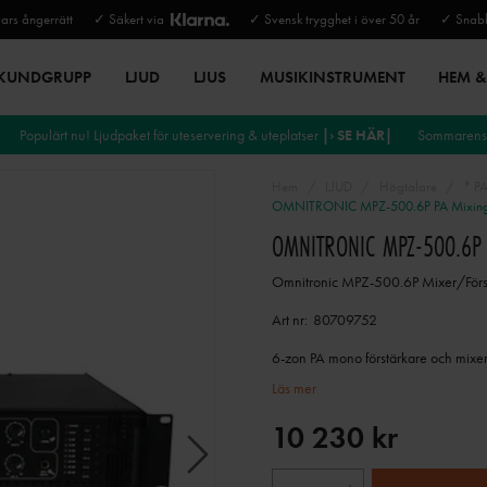
rs ångerrätt
✓ Säkert via
✓ Svensk trygghet i över 50 år
✓ Snabb
 KUNDGRUPP
LJUD
LJUS
MUSIKINSTRUMENT
HEM & 
Populärt nu! Ljudpaket för uteservering & uteplatser
|› SE HÄR|
Sommarens 
Hem
LJUD
Högtalare
* P
OMNITRONIC MPZ-500.6P PA Mixing 
OMNITRONIC MPZ-500.6P 
Omnitronic MPZ-500.6P Mixer/Förs
Art nr:
80709752
6-zon PA mono förstärkare och mixer 
Läs mer
10 230 kr