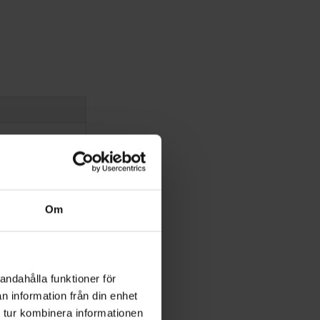
Om
andahålla funktioner för
n information från din enhet
 tur kombinera informationen