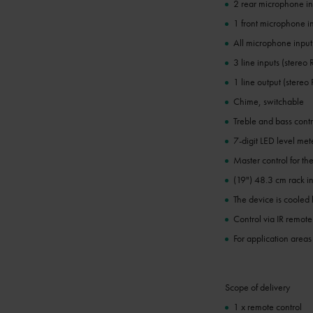
2 rear microphone in
1 front microphone in
All microphone inputs
3 line inputs (stereo
1 line output (stereo
Chime, switchable
Treble and bass contro
7-digit LED level met
Master control for th
(19") 48.3 cm rack in
The device is cooled 
Control via IR remote
For application areas
Scope of delivery
1 x remote control