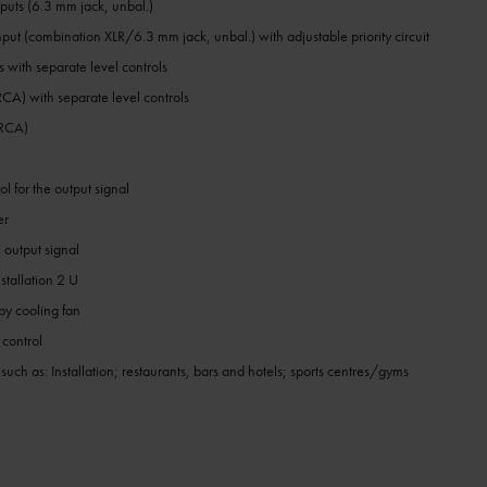
puts (6.3 mm jack, unbal.)
put (combination XLR/6.3 mm jack, unbal.) with adjustable priority circuit
 with separate level controls
 RCA) with separate level controls
 RCA)
l for the output signal
er
e output signal
stallation 2 U
by cooling fan
 control
 such as: Installation; restaurants, bars and hotels; sports centres/gyms