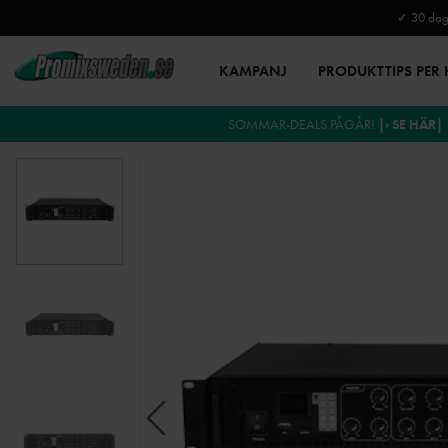
✓ 30 daga
KAMPANJ
PRODUKTTIPS PER
SOMMAR-DEALS PÅGÅR!
|› SE HÄR|