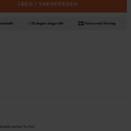
LÄGG I VARUKORGEN
betalsätt
✓
30 dagars ångerrätt
Helsvenskt företag
eliable partner for ELA