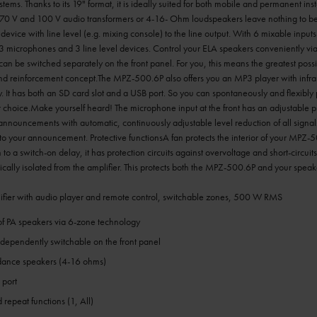
ems. Thanks to its 19" format, it is ideally suited for both mobile and permanent inst
70 V and 100 V audio transformers or 4-16- Ohm loudspeakers leave nothing to be 
device with line level (e.g. mixing console) to the line output. With 6 mixable input
 3 microphones and 3 line level devices. Control your ELA speakers conveniently via
n be switched separately on the front panel. For you, this means the greatest poss
d reinforcement concept.The MPZ-500.6P also offers you an MP3 player with infra
. It has both an SD card slot and a USB port. So you can spontaneously and flexibly p
choice.Make yourself heard! The microphone input at the front has an adjustable prio
nnouncements with automatic, continuously adjustable level reduction of all signal
to your announcement. Protective functionsA fan protects the interior of your MPZ-
 to a switch-on delay, it has protection circuits against overvoltage and short-circuits
ically isolated from the amplifier. This protects both the MPZ-500.6P and your spe
fier with audio player and remote control, switchable zones, 500 W RMS
of PA speakers via 6-zone technology
ndependently switchable on the front panel
dance speakers (4-16 ohms)
 port
 repeat functions (1, All)