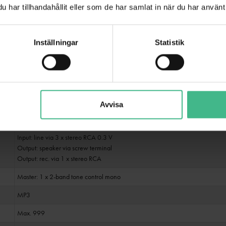
Public address systems 100V; 4-16 ohms; Public address systems 70V
har tillhandahållit eller som de har samlat in när du har använt 
IR remote control
Inställningar
Statistik
USB + SD
6 switchable zones
Class AB
Power on/off transient; Overvoltage; short-circuit
Avvisa
Input: microphone via 2 x 6.3 mm plug (unbal.)
Input: microphone via 1 x 3-pin XLR/6.35mm jack (F) combination socket (m
Input: line via 3 x stereo RCA 0.3 V
Output: speaker via screw terminal
Output: rec. via 1 x stereo RCA
Master: 1 x 2-band tone control mono
MP3
Max. 999