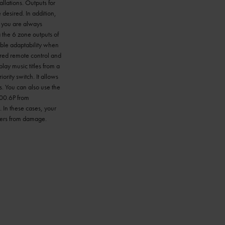
allations. Outputs for
desired. In addition,
s you are always
 the 6 zone outputs of
ible adaptability when
red remote control and
lay music titles from a
rity switch. It allows
s. You can also use the
500.6P from
. In these cases, your
akers from damage.