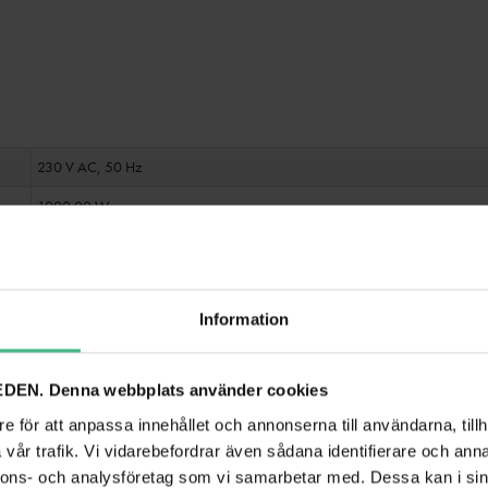
230 V AC, 50 Hz
1000.00 W
500 W RMS
Fixed power supply cord with safety plug
Information
80 - 16000 Hz
>75 dB microphone
>85 dB line
DEN. Denna webbplats använder cookies
<0.5 % at 1 kHz
e för att anpassa innehållet och annonserna till användarna, tillh
vår trafik. Vi vidarebefordrar även sådana identifierare och anna
Cooling fan
nnons- och analysföretag som vi samarbetar med. Dessa kan i sin