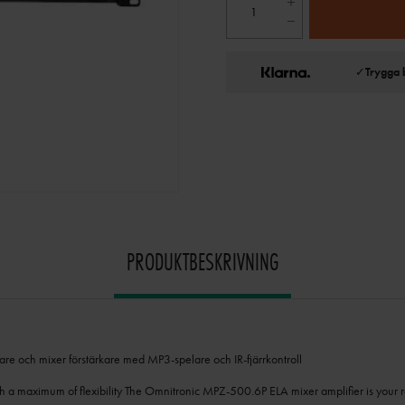
✓
Trygga 
PRODUKTBESKRIVNING
re och mixer förstärkare med MP3-spelare och IR-fjärrkontroll
th a maximum of flexibility The Omnitronic MPZ-500.6P ELA mixer amplifier is your r