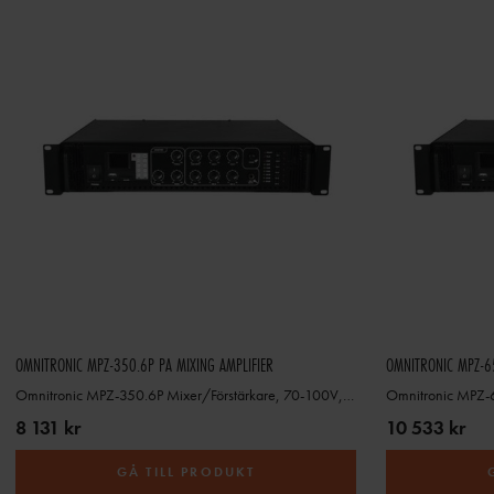
OMNITRONIC MPZ-350.6P PA MIXING AMPLIFIER
OMNITRONIC MPZ-65
Omnitronic MPZ-350.6P Mixer/Förstärkare, 70-100V, 4-16ohm
8 131 kr
10 533 kr
GÅ TILL PRODUKT