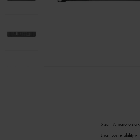
6-zon PA mono förstärka
Enormous reliability wi