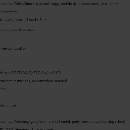
 such as: Clubs/dancing school; stage; mobile djs / entertainer; small rental
y: Standing
-B2D- Basic, 1l smoke fluid
 density and hang time
free composition
h
ording to OECD 301E/EEC 84/449 C3
ansport restrictions, no hazardous material
ntrol
ady for use
s such as: Wedding/gala/events; small rental; party room; clubs/dancing school
 -C2D- Standard, 1l smoke fluid