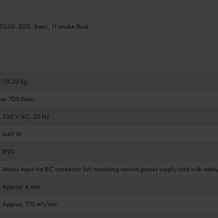
UID -B2D- Basic, 1l smoke fluid
10.20 kg
ze 700 Fazer
230 V AC, 50 Hz
640 W
IP20
Mains input via IEC connector (M) mounting version power supply cord with safety
Approx. 4 min
Approx. 170 m³/min