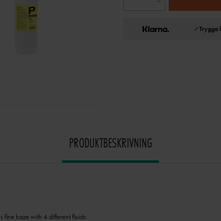
✓
Trygga 
PRODUKTBESKRIVNING
fine haze with 4 different fluids