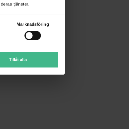
deras tjänster.
Marknadsföring
Tillåt alla