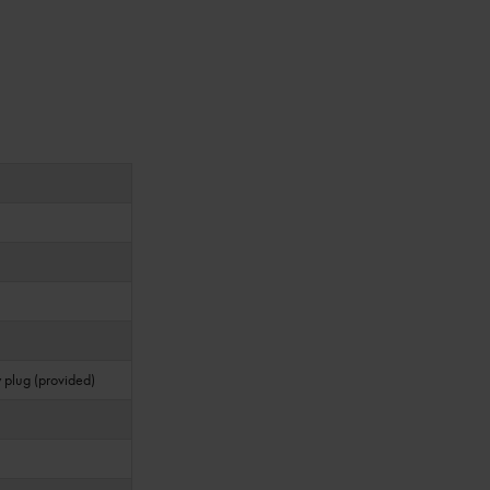
 plug (provided)