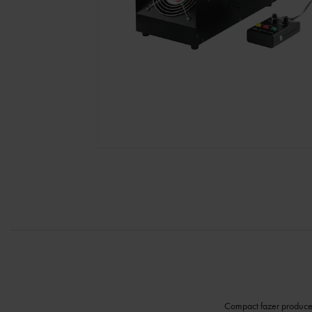
Compact fazer produces 