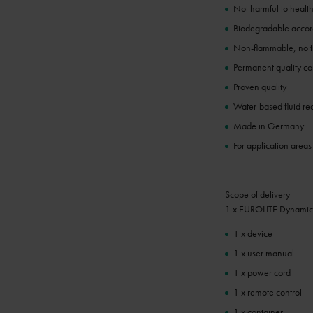
Not harmful to healt
Biodegradable acc
Non-flammable, no tr
Permanent quality co
Proven quality
Water-based fluid re
Made in Germany
For application areas
Scope of delivery
1 x EUROLITE Dynamic
1 x device
1 x user manual
1 x power cord
1 x remote control
1 x container