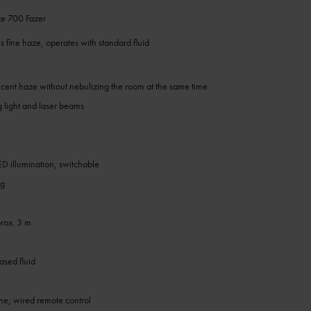
e 700 Fazer
 fine haze, operates with standard fluid
lucent haze without nebulizing the room at the same time
g light and laser beams
LED illumination, switchable
ng
rox. 3 m
sed fluid
one; wired remote control