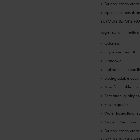
For application areas
Application possibilit
EUROLITE SMOKE FLUID 
Fog effect with medium
Odorless
Glycerine- and DEG-
Non-toxic
Not harmful to healt
Biodegradable acc
Non-flammable, no tr
Permanent quality co
Proven quality
Water-based fluid re
Made in Germany
For application area
EUROLITE SMOKE FLUID