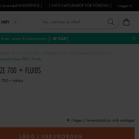
 leverans
| KUNDSERVICE |
| INFO FAKTURAKÖP FÖR FÖRETAG |
Logga in
HIFI
MIKROFONER
DJ-UTRUSTNING
TROSS
DEKO
fester, event & hemmaparty
|› SE HÄR|
BBEL, SNÖ-MASKINER / STROBE / UV / SPECIALMASKINER M.M.
ynamic Faze 700 + Fluids
AZE 700 + FLUIDS
e 700 + vätska
I lager / Leveranstid ca. 4-8 vardagar
LÄGG I VARUKORGEN