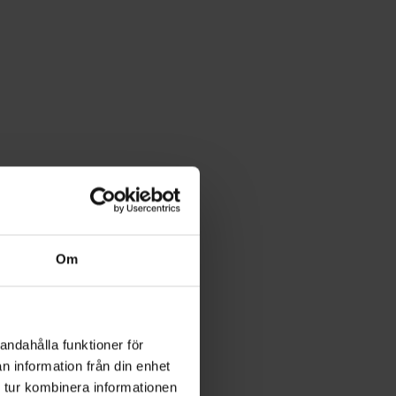
Om
andahålla funktioner för
n information från din enhet
 tur kombinera informationen