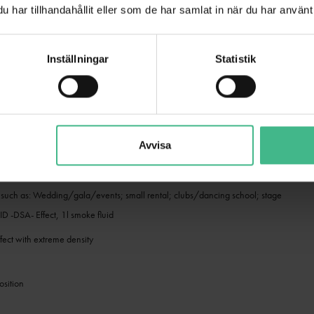
har tillhandahållit eller som de har samlat in när du har använt 
free composition
h
Inställningar
Statistik
ording to OECD 301E/EEC 84/449 C3
ansport restrictions, no hazardous material
ntrol
Avvisa
ady for use
s such as: Wedding/gala/events; small rental; clubs/dancing school; stage
-DSA- Effect, 1l smoke fluid
ffect with extreme density
sition