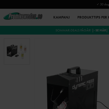
✓ 30 daga
KAMPANJ
PRODUKTTIPS PER
SOMMAR-DEALS PÅGÅR!
|› SE HÄR|