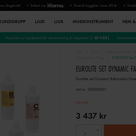
rs ångerrätt
✓ Säkert via
✓ Svensk trygghet i över 50 år
✓ Snabb
 KUNDGRUPP
LJUD
LJUS
MUSIKINSTRUMENT
HEM & 
Populärt nu! Ljudpaket för uteservering & uteplatser
|› SE HÄR|
Sommarens 
Hem
LJUS
RÖKMASKINER, BU
Rökmaskiner Haze
EUROLITE Set D
EUROLITE SET DYNAMIC F
Eurolite set Dynamic Rökmaskin Faz
Art nr:
20000001
Läs mer
3 437 kr