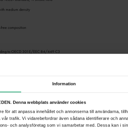
 with medium density
free composition
h
ording to OECD 301E/EEC 84/449 C3
ansport restrictions, no hazardous material
ntrol
ady for use
Information
s such as: Wedding/gala/events; small rental; party room; stage
DEN. Denna webbplats använder cookies
-P2D- Professional, 1l smoke fluid
e för att anpassa innehållet och annonserna till användarna, tillh
with high density
vår trafik. Vi vidarebefordrar även sådana identifierare och anna
nnons- och analysföretag som vi samarbetar med. Dessa kan i sin