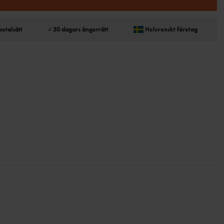
betalsätt
✓
30 dagars ångerrätt
Helsvenskt företag