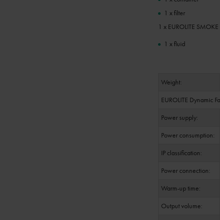
1 x filter
1 x EUROLITE SMOKE FL
1 x fluid
Weight:
EUROLITE Dynamic Fa
Power supply:
Power consumption:
IP classification:
Power connection:
Warm-up time:
Output volume: