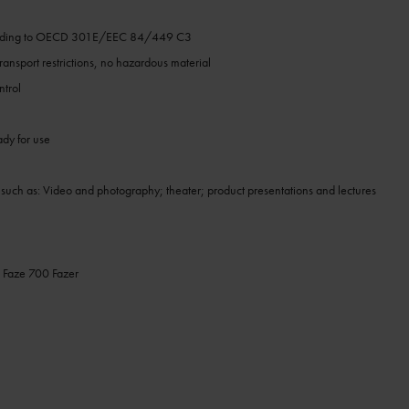
h
ording to OECD 301E/EEC 84/449 C3
ansport restrictions, no hazardous material
ntrol
ady for use
 such as: Video and photography; theater; product presentations and lectures
 Faze 700 Fazer