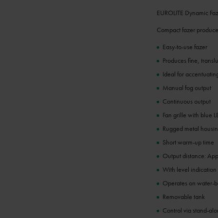
EUROLITE Dynamic Faz
Compact fazer produces
Easy-to-use fazer
Produces fine, trans
Ideal for accentuatin
Manual fog output
Continuous output
Fan grille with blue 
Rugged metal housi
Short warm-up time
Output distance: App
With level indication
Operates on water-ba
Removable tank
Control via stand-al